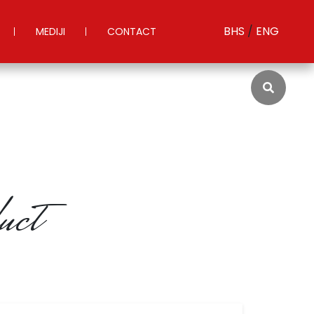
BHS
/
ENG
MEDIJI
CONTACT
S
uct