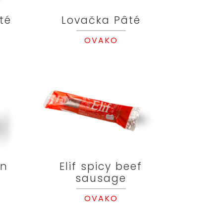
té
Lovačka Pâté
OVAKO
en
Elif spicy beef
sausage
OVAKO