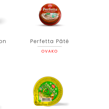
on
Perfetta Pâté
OVAKO