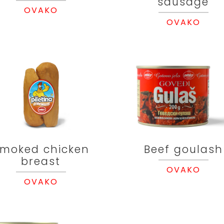
sausage
OVAKO
OVAKO
moked chicken
Beef goulash
breast
OVAKO
OVAKO