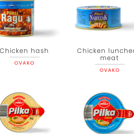
Chicken hash
Chicken lunche
meat
OVAKO
OVAKO