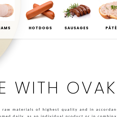
HAMS
HOTDOGS
SAUSAGES
PÂT
LE WITH OVAKO
raw materials of highest quality and in accordan
sumed daily, as an individual product or in combin