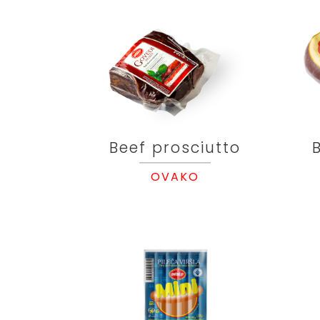
Beef prosciutto
OVAKO