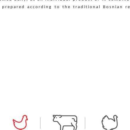
 prepared according to the traditional Bosnian r