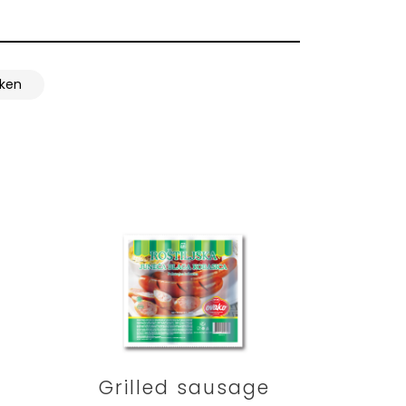
cken
Grilled sausage