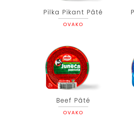
Pilka Pikant Pâté
OVAKO
Beef Pâté
OVAKO