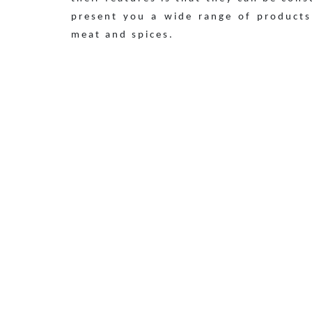
present you a wide range of products
meat and spices.