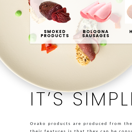
SMOKED
BOLOGNA
PRODUCTS
SAUSAGES
IT’S SIMP
Ovako products are produced from the 
their features is that they can be con