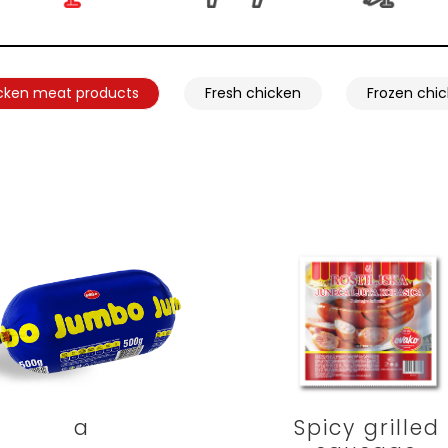
cken meat products
Fresh chicken
Frozen chi
a
Spicy grilled