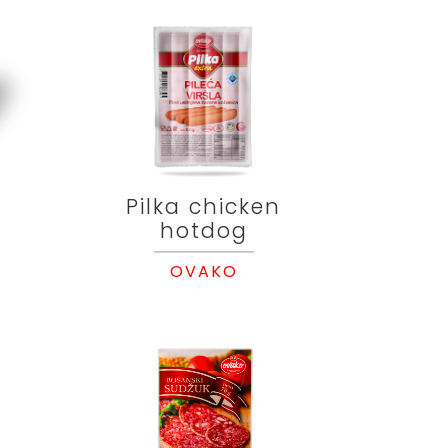
Pilka chicken
hotdog
OVAKO