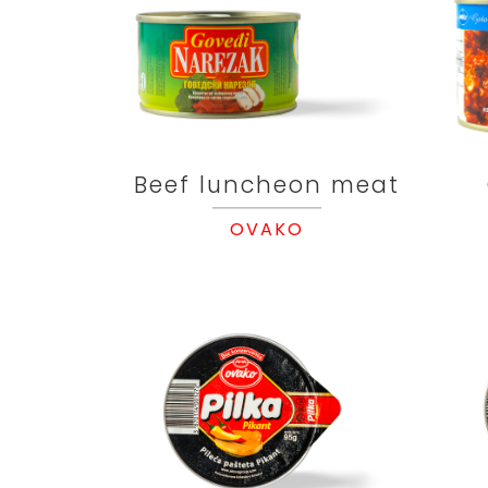
Beef luncheon meat
OVAKO