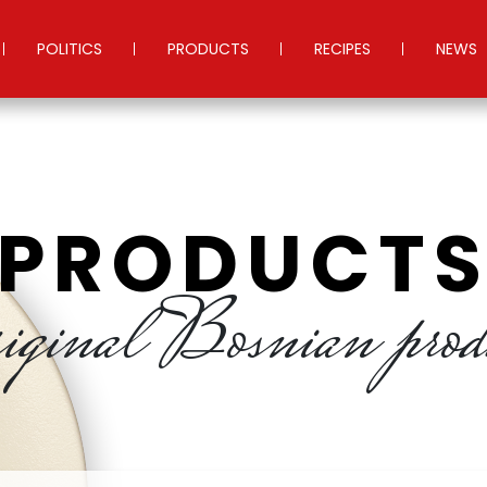
POLITICS
PRODUCTS
RECIPES
NEWS
PRODUCT
iginal Bosnian prod