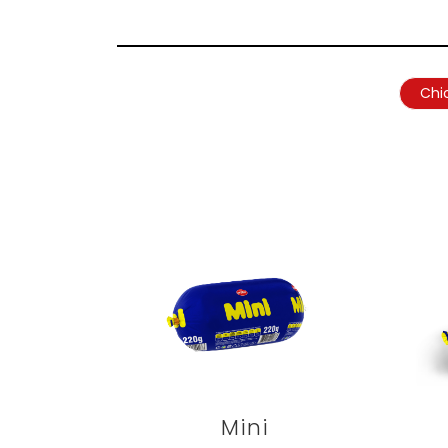
Chi
Mini