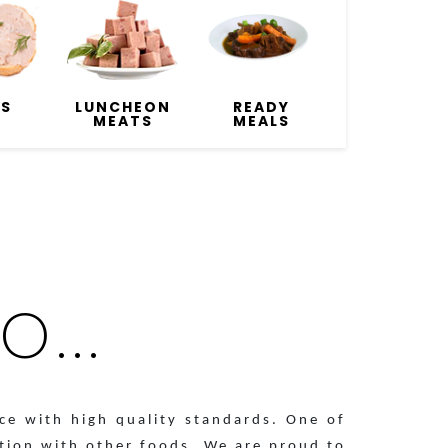
ÉS
LUNCHEON
READY
MEATS
MEALS
...
ce with high quality standards. One of
ation with other foods. We are proud to