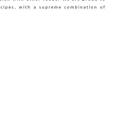
ecipes, with a supreme combination of