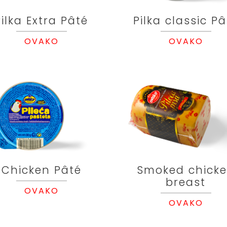
Pilka Extra Pâté
Pilka classic Pâ
OVAKO
OVAKO
Chicken Pâté
Smoked chick
breast
OVAKO
OVAKO