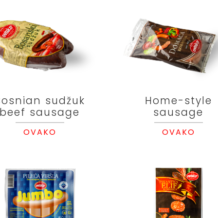
Bosnian sudžuk
Home-style
beef sausage
sausage
OVAKO
OVAKO