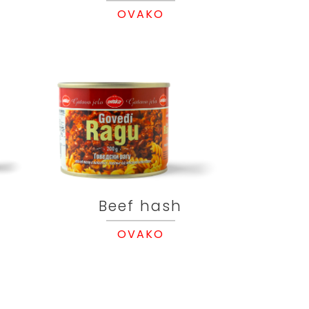
OVAKO
Beef hash
OVAKO