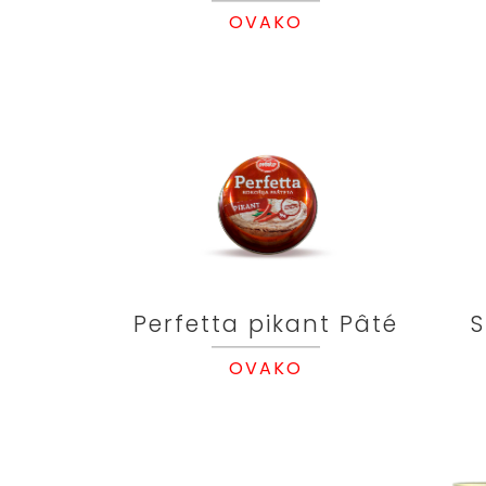
OVAKO
Perfetta pikant Pâté
S
OVAKO