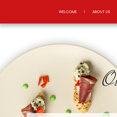
WELCOME
ABOUT US
Or