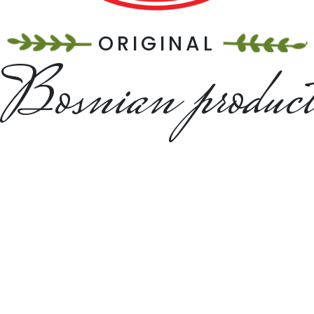
ORIGINAL
Bosnian produc