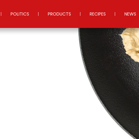
POLITICS
PRODUCTS
RECIPES
NEWS