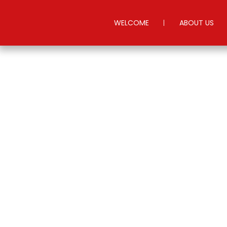
WELCOME
ABOUT US