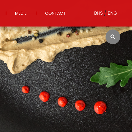
BHS
/
ENG
MEDIJI
CONTACT