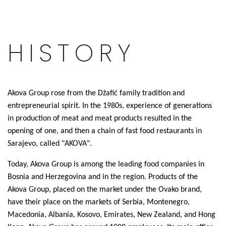
HISTORY
Akova Group rose from the Džafić family tradition and
entrepreneurial spirit. In the 1980s, experience of generations
in production of meat and meat products resulted in the
opening of one, and then a chain of fast food restaurants in
Sarajevo, called "AKOVA".
Today, Akova Group is among the leading food companies in
Bosnia and Herzegovina and in the region. Products of the
Akova Group, placed on the market under the Ovako brand,
have their place on the markets of Serbia, Montenegro,
Macedonia, Albania, Kosovo, Emirates, New Zealand, and Hong