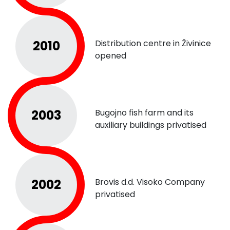
2010
Distribution centre in Živinice
opened
2003
Bugojno fish farm and its
auxiliary buildings privatised
2002
Brovis d.d. Visoko Company
privatised