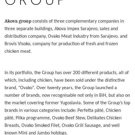
Akova group
consists of three complementary companies in
three separate buildings, Akova Impex Sarajevo, sales and
distribution company, Ovako Meat Industry from Sarajevo, and
Brovis Visoko, company for production of fresh and frozen
chicken meat.
In its portfolio, the Group has over 200 different products, all of
which, including chicken, have been sold under the distinctive
brand, "Ovako". Over twenty years, the Group launched a
number of brands, now recognisable not only in BiH, but also on
the market covering former Yugoslavia. Some of the Group’s top
brands in various categories include: Perfetta pâté, Chicken
pâté, Pilka programme, Ovako Beef Stew, Delikates Chicken
Breasts, Ovako Smoked Filet, Ovako Grill Sausage, and well
known Mini and Jumbo hotdogs.