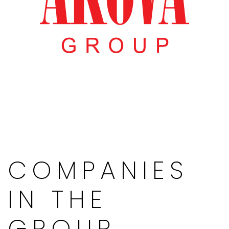
COMPANIES
IN THE
GROUP