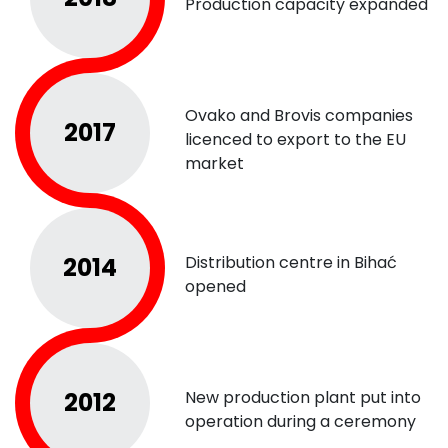
Production capacity expanded
Ovako and Brovis companies
2017
licenced to export to the EU
market
2014
Distribution centre in Bihać
opened
2012
New production plant put into
operation during a ceremony