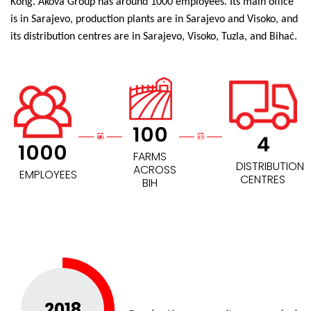
Kong. Akova Group has around 1000 employees. Its main office
is in Sarajevo, production plants are in Sarajevo and Visoko, and
its distribution centres are in Sarajevo, Visoko, Tuzla, and Bihać.
100
4
1000
FARMS
DISTRIBUTION
ACROSS
EMPLOYEES
CENTRES
BIH
2018