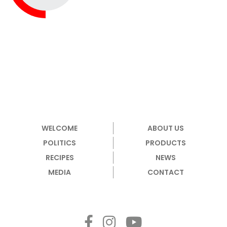
WELCOME
ABOUT US
POLITICS
PRODUCTS
RECIPES
NEWS
MEDIA
CONTACT