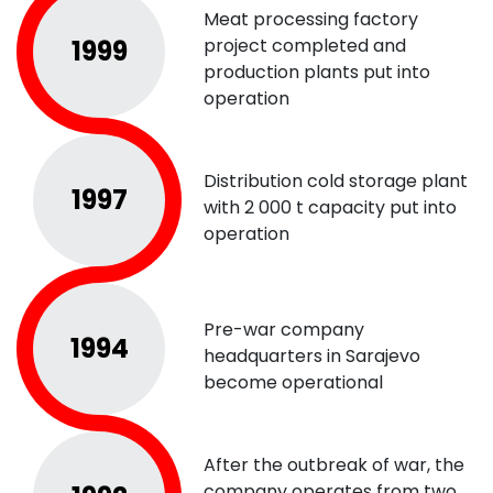
Meat processing factory
1999
project completed and
production plants put into
operation
Distribution cold storage plant
1997
with 2 000 t capacity put into
operation
Pre-war company
1994
headquarters in Sarajevo
become operational
After the outbreak of war, the
company operates from two