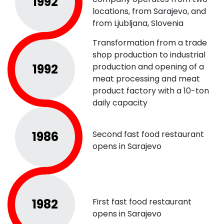
1992
locations, from Sarajevo, and
from Ljubljana, Slovenia
Transformation from a trade
shop production to industrial
1992
production and opening of a
meat processing and meat
product factory with a 10-ton
daily capacity
1986
Second fast food restaurant
opens in Sarajevo
1982
First fast food restaurant
opens in Sarajevo