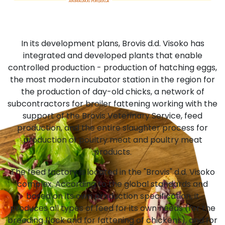
In its development plans, Brovis d.d. Visoko has
integrated and developed plants that enable
controlled production - production of hatching eggs,
the most modern incubator station in the region for
the production of day-old chicks, a network of
subcontractors for broiler fattening working with the
support of the Brovis Veterinary Service, feed
production, and the entire slaughter process for
production of poultry meat and poultry meat
products.
The feed factory is located in the "Brovis" d.d. Visoko
complex. According to the global standards and
based on its own production specification, it
produces all types of feed for its own needs (for the
breeding flock and for fattening of chickens), and for