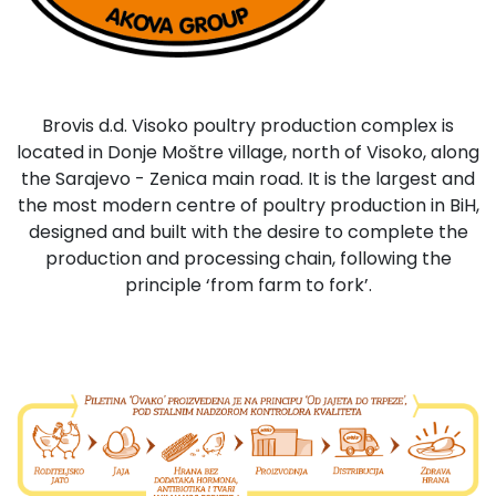
Brovis d.d. Visoko poultry production complex is
located in Donje Moštre village, north of Visoko, along
the Sarajevo - Zenica main road. It is the largest and
the most modern centre of poultry production in BiH,
designed and built with the desire to complete the
production and processing chain, following the
principle ‘from farm to fork’.