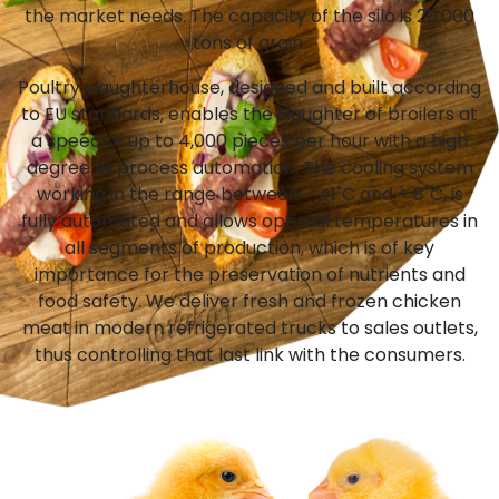
the market needs. The capacity of the silo is 20,000
tons of grain.
Poultry slaughterhouse, designed and built according
to EU standards, enables the slaughter of broilers at
a speed of up to 4,000 pieces per hour with a high
degree of process automation. The cooling system
working in the range between - 41˚C and + 8˚C, is
fully automated and allows optimal temperatures in
all segments of production, which is of key
importance for the preservation of nutrients and
food safety. We deliver fresh and frozen chicken
meat in modern refrigerated trucks to sales outlets,
thus controlling that last link with the consumers.