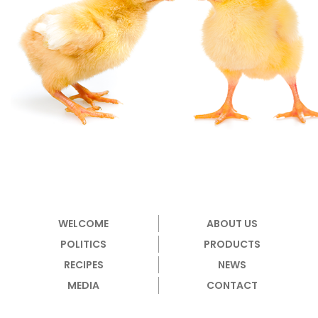
WELCOME
ABOUT US
POLITICS
PRODUCTS
RECIPES
NEWS
MEDIA
CONTACT