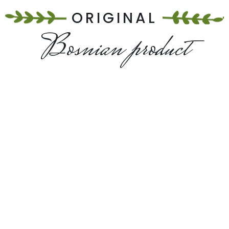
ORIGINAL
Bosnian product