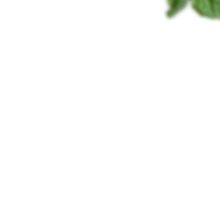
PÂTÉ FOR THE
PERFECT START TO
THE DAY
Perfetta
We make Perfetta using only the best ingredients, carefully
checked for quality daily by our experienced technologists.
Unique technological procedure transforms carefully selected