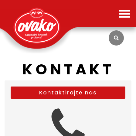
KONTAKT
Kontaktirajte nas