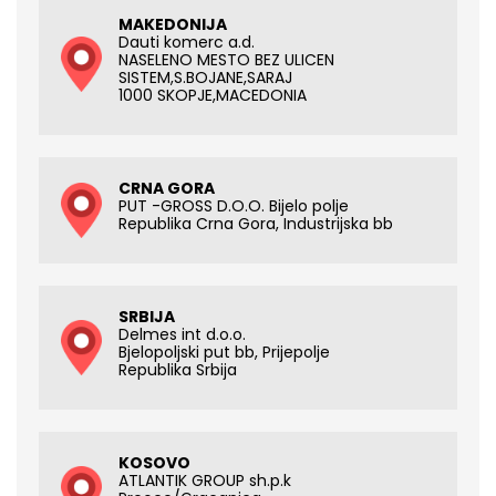
MAKEDONIJA
Dauti komerc a.d.
NASELENO MESTO BEZ ULICEN
SISTEM,S.BOJANE,SARAJ
1000 SKOPJE,MACEDONIA
CRNA GORA
PUT -GROSS D.O.O. Bijelo polje
Republika Crna Gora, Industrijska bb
SRBIJA
Delmes int d.o.o.
Bjelopoljski put bb, Prijepolje
Republika Srbija
KOSOVO
ATLANTIK GROUP sh.p.k