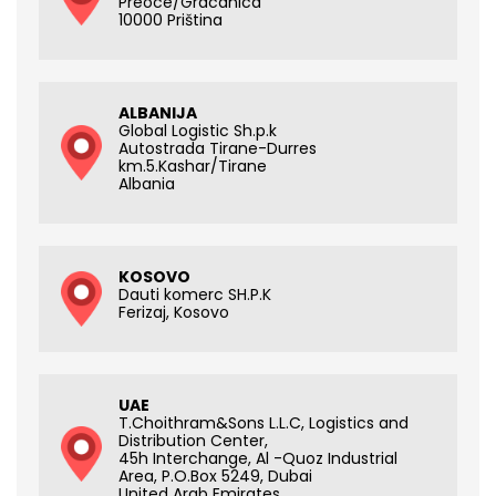
Preoce/Gracanica
10000 Priština
ALBANIJA
Global Logistic Sh.p.k
Autostrada Tirane-Durres
km.5.Kashar/Tirane
Albania
KOSOVO
Dauti komerc SH.P.K
Ferizaj, Kosovo
UAE
T.Choithram&Sons L.L.C, Logistics and
Distribution Center,
45h Interchange, Al -Quoz Industrial
Area, P.O.Box 5249, Dubai
United Arab Emirates