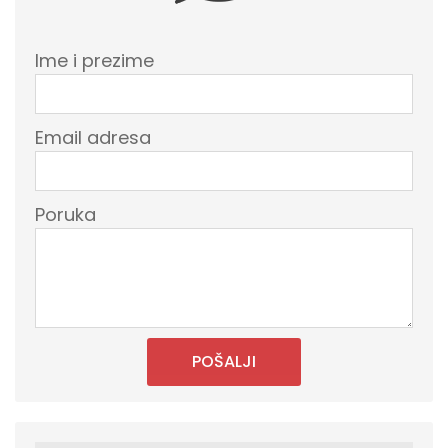
Ime i prezime
Email adresa
Poruka
POŠALJI