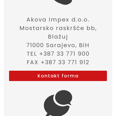
Akova Impex d.o.o.
Mostarsko raskršće bb,
Blažuj
71000 Sarajevo, BiH
TEL +387 33 771 900
FAX +387 33 771 912
Kontakt forma