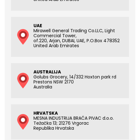
UAE
Mirawell General Trading Co.LLC, Light
Commercial Tower,
of.220, Arjan, DUBAI, UAE, P.O.Box 478352
United Arab Emirates
AUSTRALIJA
Golubs Grocery, 14/332 Hoxton park rd
Prestons NSW 2170
Australia
HRVATSKA
MESNA INDUSTRIJA BRAĆA PIVAC d.o.o.
Težačka 13; 21276 Vrgorac
Republika Hrvatska