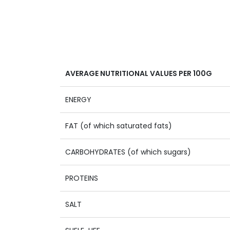
AVERAGE NUTRITIONAL VALUES PER 100G
ENERGY
FAT (of which saturated fats)
CARBOHYDRATES (of which sugars)
PROTEINS
SALT