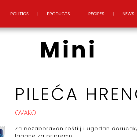
POLITICS
PRODUCTS
RECIPES
NEWS
Mini
PILEĆA HREN
OVAKO
Za nezaboravan roštilj i ugodan dorucak
lagane za pripremu...