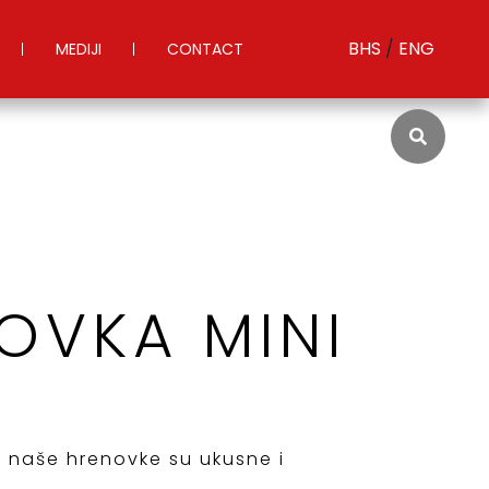
BHS
/
ENG
MEDIJI
CONTACT
OVKA MINI
, naše hrenovke su ukusne i