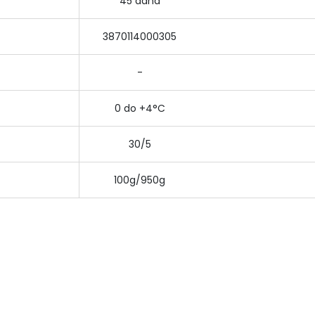
45 dana
3870114000305
-
0 do +4°C
30/5
100g/950g