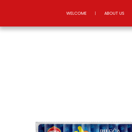
WELCOME
ABOUT US