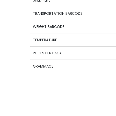
SHELF-LIFE
TRANSPORTATION BARCODE
WEIGHT BARCODE
TEMPERATURE
PIECES PER PACK
GRAMMAGE