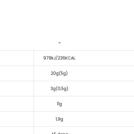
-
978kJ/236KCAL
20g(5g)
3g(0,5g)
11g
1,9g