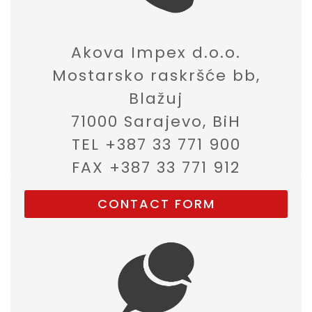
Akova Impex d.o.o.
Mostarsko raskršće bb,
Blažuj
71000 Sarajevo, BiH
TEL +387 33 771 900
FAX +387 33 771 912
CONTACT FORM