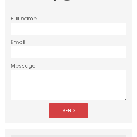
Full name
Email
Message
SEND