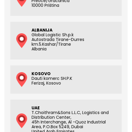
Preoce/Gracanica
10000 Priština
ALBANIJA
Global Logistic Sh.p.k
Autostrada Tirane-Durres
km.5.Kashar/Tirane
Albania
KOSOVO
Dauti komerc SH.P.K
Ferizaj, Kosovo
UAE
T.Choithram&Sons L.L.C, Logistics and
Distribution Center,
45h Interchange, Al -Quoz Industrial
Area, P.O.Box 5249, Dubai
United Arab Emirates