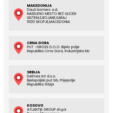
MAKEDONIJA
Dauti komerc a.d.
NASELENO MESTO BEZ ULICEN
SISTEM,S.BOJANE,SARAJ
1000 SKOPJE,MACEDONIA
CRNA GORA
PUT -GROSS D.O.O. Bijelo polje
Republika Crna Gora, Industrijska bb
SRBIJA
Delmes int d.o.o.
Bjelopoljski put bb, Prijepolje
Republika Srbija
KOSOVO
ATLANTIK GROUP sh.p.k