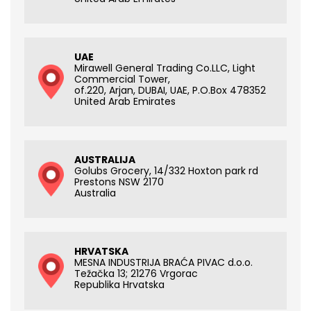
UAE
Mirawell General Trading Co.LLC, Light
Commercial Tower,
of.220, Arjan, DUBAI, UAE, P.O.Box 478352
United Arab Emirates
AUSTRALIJA
Golubs Grocery, 14/332 Hoxton park rd
Prestons NSW 2170
Australia
HRVATSKA
MESNA INDUSTRIJA BRAĆA PIVAC d.o.o.
Težačka 13; 21276 Vrgorac
Republika Hrvatska