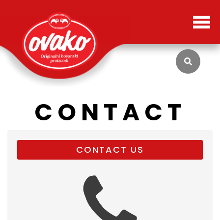
CONTACT
CONTACT US